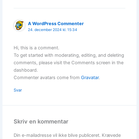
A WordPress Commenter
24. december 2024 kl. 15:34
Hi, this is a comment.
To get started with moderating, editing, and deleting
comments, please visit the Comments screen in the
dashboard.
Commenter avatars come from
Gravatar
.
Svar
Skriv en kommentar
Din e-mailadresse vil ikke blive publiceret.
Krævede