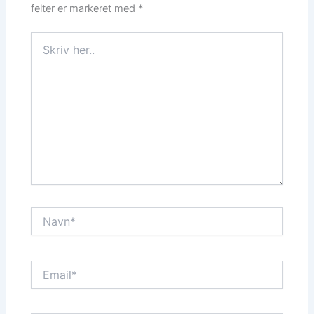
felter er markeret med
*
Skriv
her..
Navn*
Email*