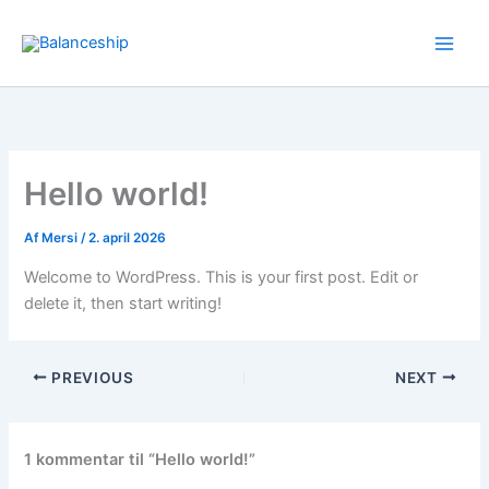
Gå
til
indholdet
Hello world!
Af
Mersi
/
2. april 2026
Welcome to WordPress. This is your first post. Edit or
delete it, then start writing!
PREVIOUS
NEXT
1 kommentar til “Hello world!”